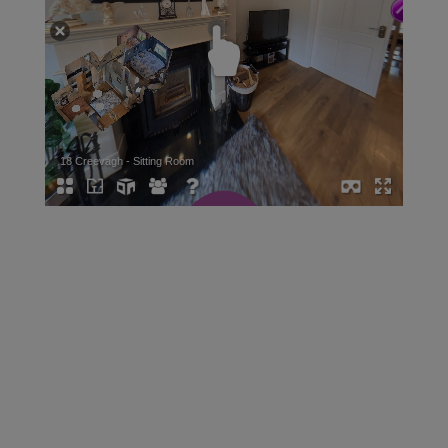
START YOUR SEARCH
TODAY