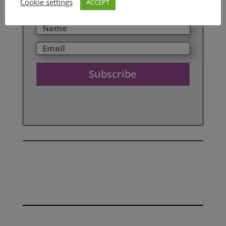
Cookie settings
ACCEPT
your details here.
Subscribe
SEE ALL OUR REVIEWS HERE