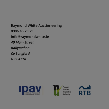
Raymond White Auctioneering
0906 43 29 29
info@raymondwhite.ie
40 Main Street
Ballymahon
Co Longford
N39 A718