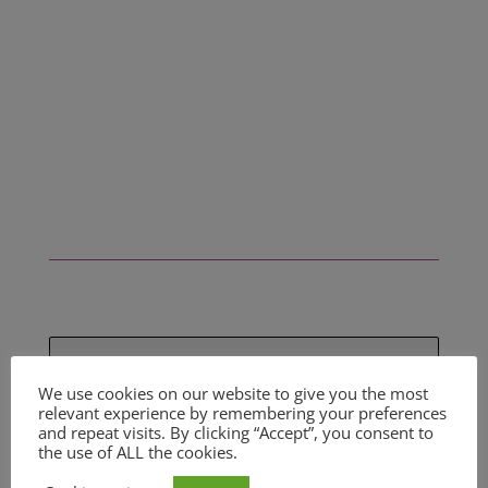
SIGN UP FOR OUR
We use cookies on our website to give you the most
PROPERTY ALERTS
relevant experience by remembering your preferences
and repeat visits. By clicking “Accept”, you consent to
Be the first to know when new a new
the use of ALL the cookies.
property becomes available by filling in