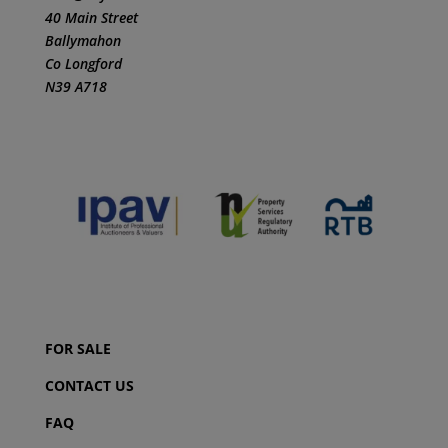
40 Main Street
Ballymahon
Co Longford
N39 A718
FOR SALE
CONTACT US
FAQ