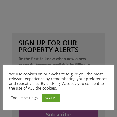
SIGN UP FOR OUR
PROPERTY ALERTS
Be the first to know when new a new
property becomes available by filling in
your details here.
We use cookies on our website to give you the most
relevant experience by remembering your preferences
and repeat visits. By clicking “Accept”, you consent to
the use of ALL the cookies.
Cookie settings
ACCEPT
Subscribe