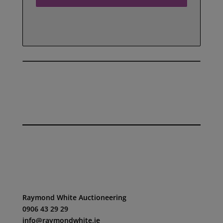
SEE ALL OUR REVIEWS HERE
Raymond White Auctioneering
0906 43 29 29
info@raymondwhite.ie