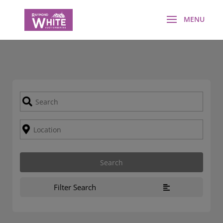
Filter Search