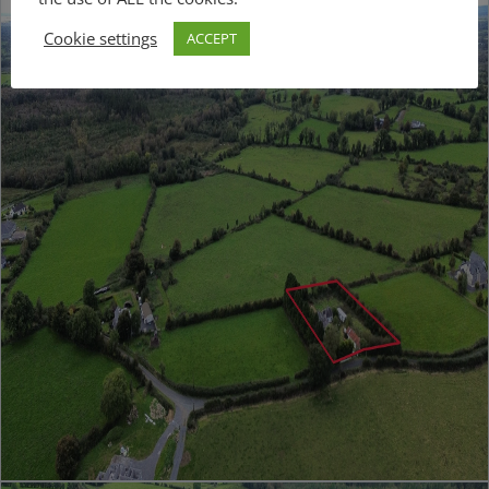
Cookie settings
ACCEPT