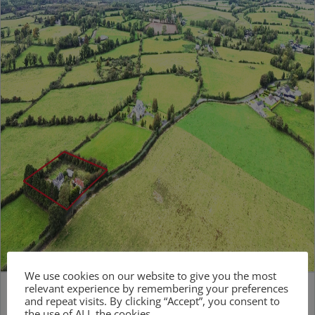
We use cookies on our website to give you the most
relevant experience by remembering your preferences
and repeat visits. By clicking “Accept”, you consent to
the use of ALL the cookies.