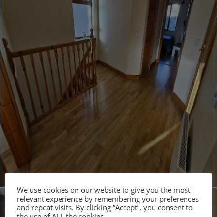
We use cookies on our website to give you the most
relevant experience by remembering your preferences
and repeat visits. By clicking “Accept”, you consent to
the use of ALL the cookies.