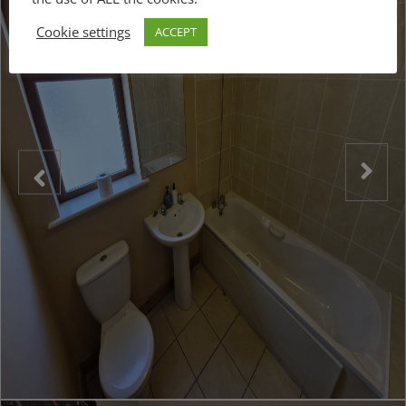
Cookie settings
ACCEPT